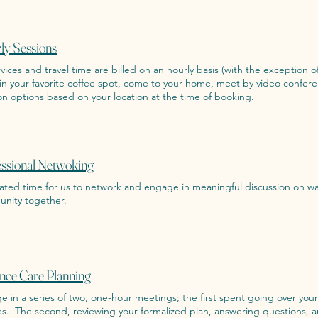
ly Sessions
rvices and travel time are billed on an hourly basis (with the exception of
in your favorite coffee spot, come to your home, meet by video confere
on options based on your location at the time of booking.
essional Netwoking
ated time for us to network and engage in meaningful discussion on wa
nity together.
nce Care Planning
 in a series of two, one-hour meetings; the first spent going over you
es. The second, reviewing your formalized plan, answering questions, a