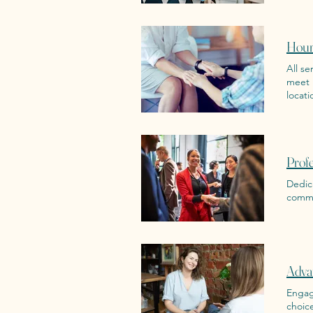
Hour
All se
meet 
locati
Prof
Dedic
commu
Adva
Engage
choic