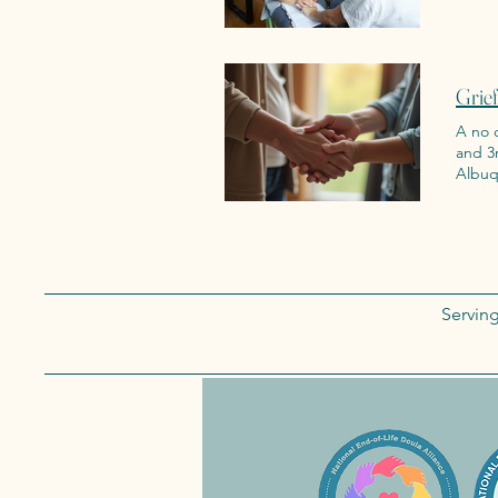
Grie
A no c
and 3rd Wedn
Albuq
Servin