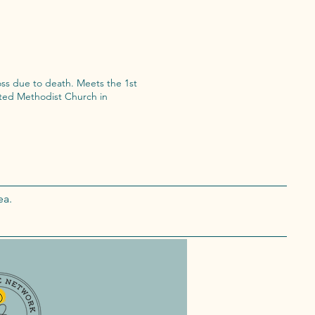
death. Meets the 1st
ea.