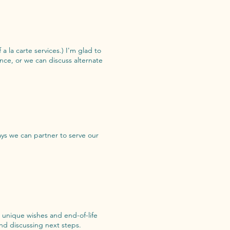
 a la carte services.) I'm glad to
nce, or we can discuss alternate
ys we can partner to serve our
r unique wishes and end-of-life
nd discussing next steps.