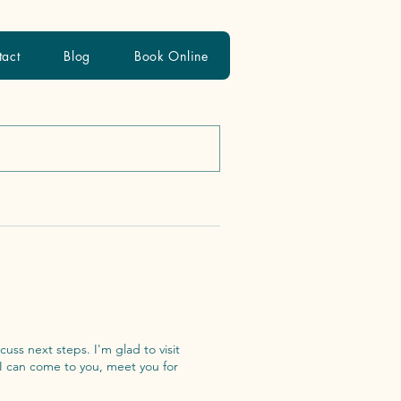
tact
Blog
Book Online
s. I'm glad to visit
 I can come to you, meet you for