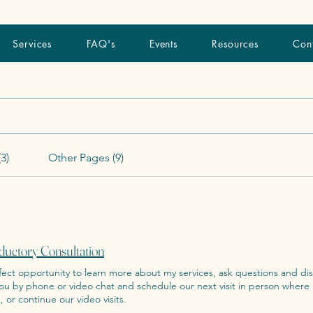
Services
FAQ's
Events
Resources
Con
3)
Other Pages (9)
ductory Consultation
ct opportunity to learn more about my services, ask questions and discuss next step
you by phone or video chat and schedule our next visit in person where
, or continue our video visits.