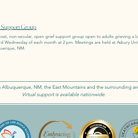
f Support Group
ost, non-secular, open grief support group open to adults grieving a loss due to 
esday of each month at 2 pm. Meetings are held at Asbury United Methodist Church in
uerque, NM.
g Albuquerque, NM, the East Mountains and the surrounding ar
Virtual support is available nationwide.