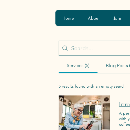
Home
About
Join
Services (5)
Blog Posts (
5 results found with an empty search
Intro
A perfe
with 
coffee